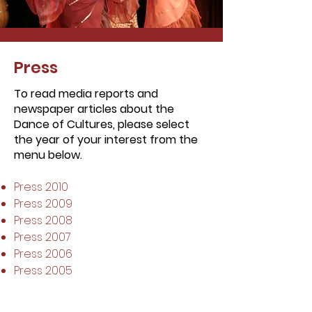
Press
To read media reports and
newspaper articles about the
Dance of Cultures, please select
the year of your interest from the
menu below.
Press 2010
Press 2009
Press 2008
Press 2007
Press 2006
Press 2005