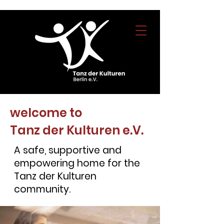
welcome to
Tanz der Kulturen e.V.
A safe, supportive and
empowering home for the
Tanz der Kulturen
community.