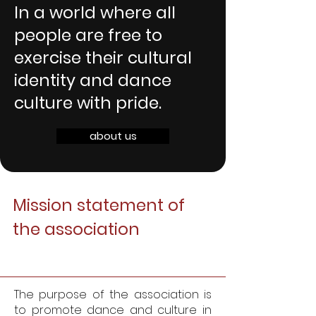
In a world where all
people are free to
exercise their cultural
identity and dance
culture with pride.
about us
Mission statement of
the association
The purpose of the association is
to promote dance and culture in