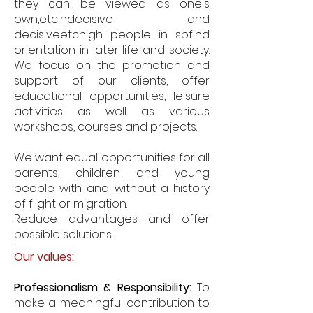
they can be viewed as one's
own,
etc
indecisive and
decisive
etc
high people in sp
find
orientation in later life and society.
We focus on the promotion and
support of our clients, offer
educational opportunities, leisure
activities as well as various
workshops, courses and projects.
We want equal opportunities for all
parents, children and young
people with and without a history
of flight or migration.
Reduce advantages and offer
possible solutions.
Our values:
Professionalism & Responsibility:
To
make a meaningful contribution to