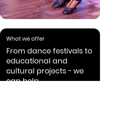
What we offer
From dance festivals to
educational and
cultural projects - we
can help.
Our projects