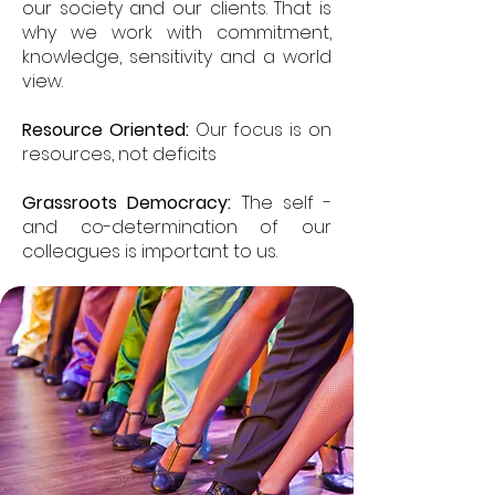
our society and our clients. That is
why we work with commitment,
knowledge, sensitivity and a world
view.
Resource Oriented:
Our focus is on
resources, not deficits
Grassroots Democracy:
The self -
and co-determination of our
colleagues is important to us.