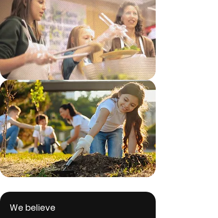
We believe