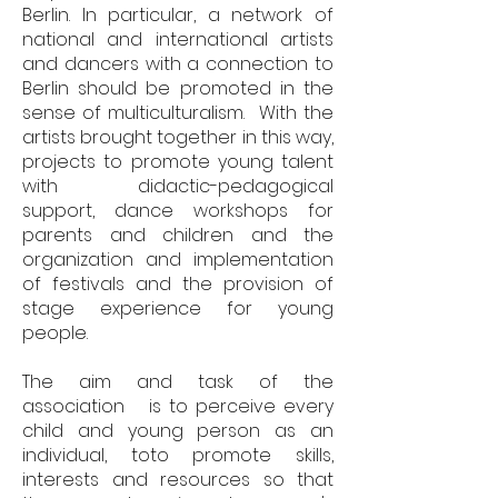
Berlin. In particular, a network of
national and international artists
and dancers with a connection to
Berlin should be promoted in the
sense of multiculturalism. With the
artists brought together in this way,
projects to promote young talent
with didactic-pedagogical
support, dance workshops for
parents and children and the
organization and implementation
of festivals and the provision of
stage experience for young
people.
The aim and task of the
association is to perceive every
child and young person as an
individual, to
to promote skills,
interests and resources so that